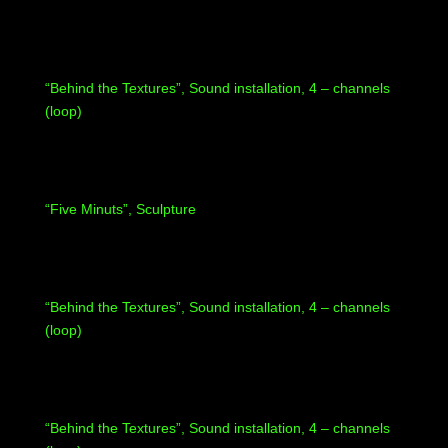
“Behind the Textures”, Sound installation, 4 – channels
(loop)
“Five Minuts”, Sculpture
“Behind the Textures”, Sound installation, 4 – channels
(loop)
“Behind the Textures”, Sound installation, 4 – channels