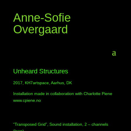
Anne-Sofie
Overgaard
Unheard Structures
2017, KH7artspace, Aarhus, DK
Installation made in collaboration with Charlotte Piene
www.cpiene.no
“Transposed Grid”, Sound installation, 2 – channels