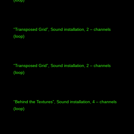
(loop)
“Transposed Grid”, Sound installation, 2 – channels
(loop)
“Transposed Grid”, Sound installation, 2 – channels
(loop)
“Behind the Textures”, Sound installation, 4 – channels
(loop)