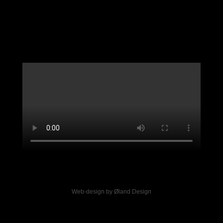
Web-design by Øland Design