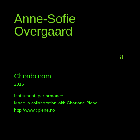
Anne-Sofie
Overgaard
Chordoloom
2015
Instrument, performance
Made in collaboration with Charlotte Piene
http://www.cpiene.no